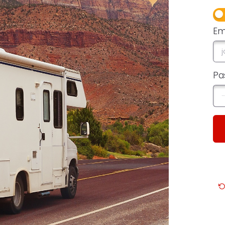
Em
Pa