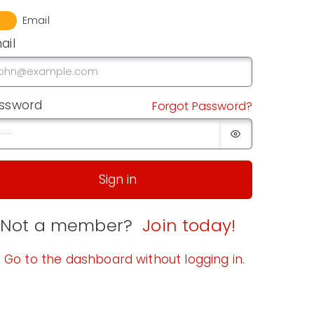
Email
ail
ssword
Forgot Password?
Sign in
Not a member?
Join today!
Go to the dashboard without logging in.