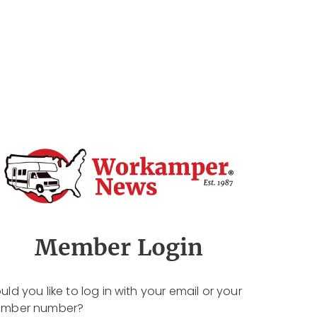
Member Login
ld you like to log in with your email or your
mber number?