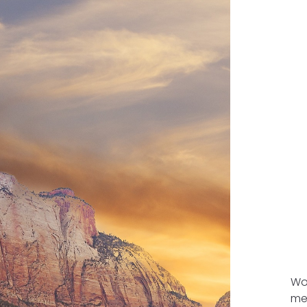
Wou
me