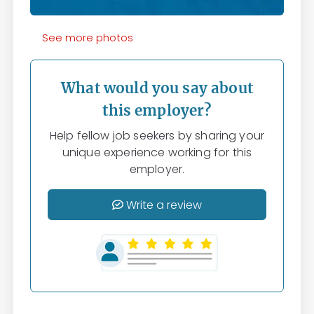
See more photos
What would you say about
this employer?
Help fellow job seekers by sharing your
unique experience working for this
employer.
Write a review