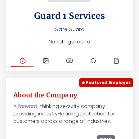
Guard 1 Services
Gate Guard
No ratings found
Featured Employer
About the Company
A forward-thinking security company
providing industry-leading protection for
customers across a range of industries.