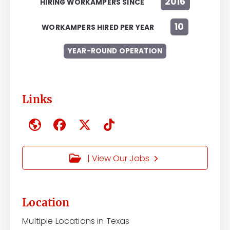
2016
HIRING WORKAMPERS SINCE
10
WORKAMPERS HIRED PER YEAR
YEAR-ROUND OPERATION
Links
| View Our Jobs
Location
Multiple Locations in Texas