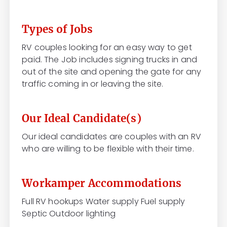
Types of Jobs
RV couples looking for an easy way to get
paid. The Job includes signing trucks in and
out of the site and opening the gate for any
traffic coming in or leaving the site.
Our Ideal Candidate(s)
Our ideal candidates are couples with an RV
who are willing to be flexible with their time.
Workamper Accommodations
Full RV hookups Water supply Fuel supply
Septic Outdoor lighting