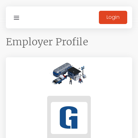
Login
Employer Profile