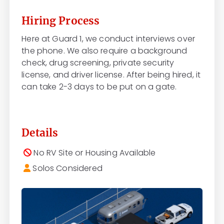
Hiring Process
Here at Guard 1, we conduct interviews over
the phone. We also require a background
check, drug screening, private security
license, and driver license. After being hired, it
can take 2-3 days to be put on a gate.
Details
No RV Site or Housing Available
Solos Considered